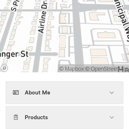
About Me
Products