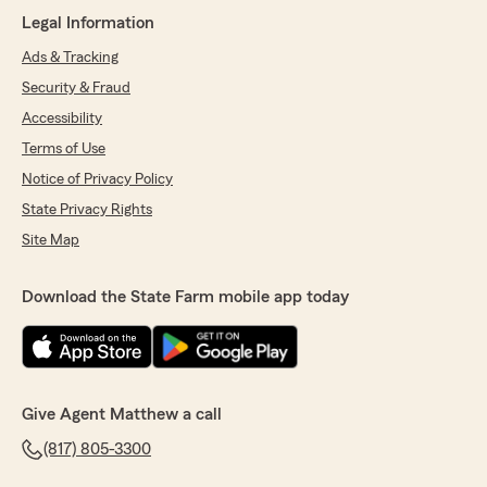
Legal Information
Ads & Tracking
Security & Fraud
Accessibility
Terms of Use
Notice of Privacy Policy
State Privacy Rights
Site Map
Download the State Farm mobile app today
Give Agent Matthew a call
(817) 805-3300