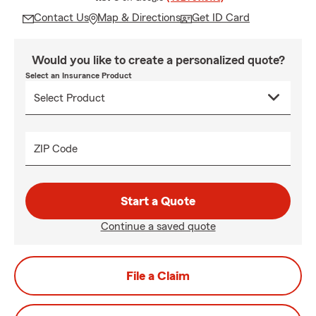
Contact Us
Map & Directions
Get ID Card
Would you like to create a personalized quote?
Select an Insurance Product
ZIP Code
Start a Quote
Continue a saved quote
File a Claim