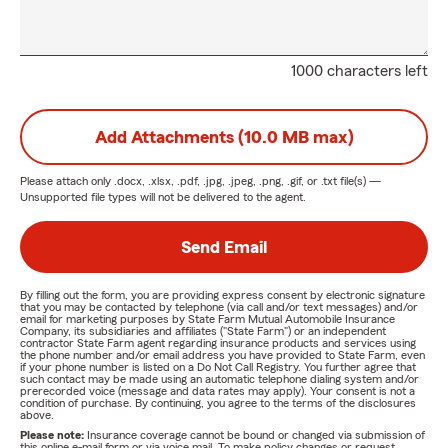
1000 characters left
Add Attachments (10.0 MB max)
Please attach only
.docx, .xlsx, .pdf, .jpg, .jpeg, .png, .gif, or .txt
file(s) —
Unsupported file types will not be delivered to the agent.
Send Email
By filling out the form, you are providing express consent by electronic signature
that you may be contacted by telephone (via call and/or text messages) and/or
email for marketing purposes by State Farm Mutual Automobile Insurance
Company, its subsidiaries and affiliates ("State Farm") or an independent
contractor State Farm agent regarding insurance products and services using
the phone number and/or email address you have provided to State Farm, even
if your phone number is listed on a Do Not Call Registry. You further agree that
such contact may be made using an automatic telephone dialing system and/or
prerecorded voice (message and data rates may apply). Your consent is not a
condition of purchase. By continuing, you agree to the terms of the disclosures
above.
Please note:
Insurance coverage cannot be bound or changed via submission of
this online e-mail form or via voice mail. To make policy changes or request