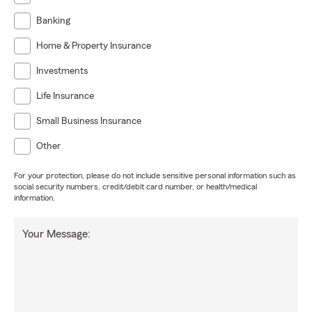
Banking
Home & Property Insurance
Investments
Life Insurance
Small Business Insurance
Other
For your protection, please do not include sensitive personal information such as
social security numbers, credit/debit card number, or health/medical
information.
Your Message: