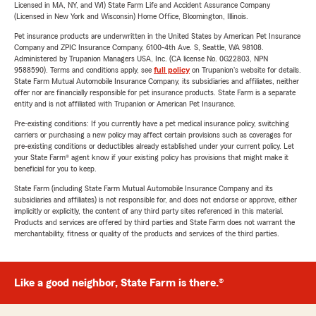
Licensed in MA, NY, and WI) State Farm Life and Accident Assurance Company
(Licensed in New York and Wisconsin) Home Office, Bloomington, Illinois.
Pet insurance products are underwritten in the United States by American Pet Insurance
Company and ZPIC Insurance Company, 6100-4th Ave. S, Seattle, WA 98108.
Administered by Trupanion Managers USA, Inc. (CA license No. 0G22803, NPN
9588590). Terms and conditions apply, see
full policy
on Trupanion's website for details.
State Farm Mutual Automobile Insurance Company, its subsidiaries and affiliates, neither
offer nor are financially responsible for pet insurance products. State Farm is a separate
entity and is not affiliated with Trupanion or American Pet Insurance.
Pre-existing conditions: If you currently have a pet medical insurance policy, switching
carriers or purchasing a new policy may affect certain provisions such as coverages for
pre-existing conditions or deductibles already established under your current policy. Let
your State Farm® agent know if your existing policy has provisions that might make it
beneficial for you to keep.
State Farm (including State Farm Mutual Automobile Insurance Company and its
subsidiaries and affiliates) is not responsible for, and does not endorse or approve, either
implicitly or explicitly, the content of any third party sites referenced in this material.
Products and services are offered by third parties and State Farm does not warrant the
merchantability, fitness or quality of the products and services of the third parties.
Like a good neighbor, State Farm is there.®