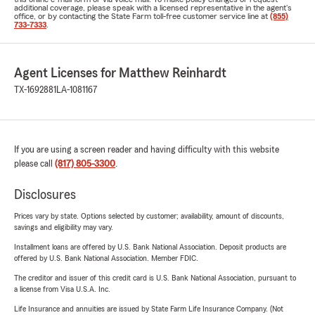
additional coverage, please speak with a licensed representative in the agent's
office, or by contacting the State Farm toll-free customer service line at
(855)
733-7333
.
Agent Licenses for Matthew Reinhardt
TX-1692881
LA-1081167
If you are using a screen reader and having difficulty with this website
please call
(817) 805-3300
.
Disclosures
Prices vary by state. Options selected by customer; availability, amount of discounts,
savings and eligibility may vary.
Installment loans are offered by U.S. Bank National Association. Deposit products are
offered by U.S. Bank National Association. Member FDIC.
The creditor and issuer of this credit card is U.S. Bank National Association, pursuant to
a license from Visa U.S.A. Inc.
Life Insurance and annuities are issued by State Farm Life Insurance Company. (Not