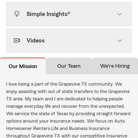
Simple Insights®
Videos
Our Team
We're Hiring
Our Mission
I love being a part of the Grapevine TX community. We
enjoy assisting with out of state transfers to the Grapevine
TX area. My team and I are dedicated to helping people
manage everyday life and recover from the unexpected.
We service the state of Texas by providing straight forward
options around your insurance needs. We focus on Auto
Homeowner Renters Life and Business Insurance
throughout Grapevine TX with our competitive Insurance