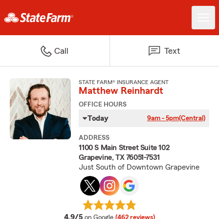
Call
Text
STATE FARM® INSURANCE AGENT
Matthew Reinhardt
OFFICE HOURS
Today
9am - 5pm
(Central)
ADDRESS
1100 S Main Street Suite 102
Grapevine, TX 76051-7531
Just South of Downtown Grapevine
average rating
4.9/5
on Google
(462 reviews)