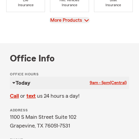
Life
Rec Vehicles
Boat
Insurance
Insurance
Insurance
View
More Products
Office Info
OFFICE HOURS
Today
9am - 5pm
(Central)
Call
or
text
us 24 hours a day!
ADDRESS
1100 S Main Street Suite 102
Grapevine, TX 76051-7531