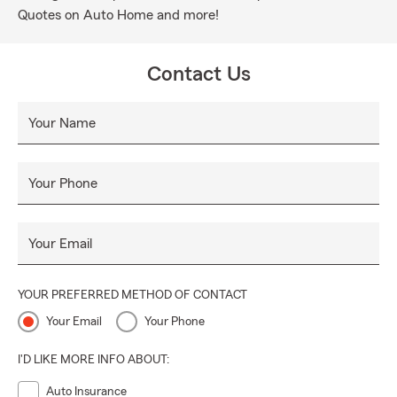
Quotes on Auto Home and more!
Contact Us
Your Name
Your Phone
Your Email
YOUR PREFERRED METHOD OF CONTACT
Your Email
Your Phone
I'D LIKE MORE INFO ABOUT:
Auto Insurance