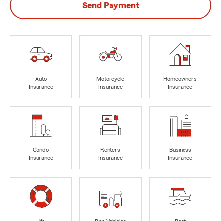
Send Payment
Auto
Motorcycle
Homeowners
Insurance
Insurance
Insurance
Condo
Renters
Business
Insurance
Insurance
Insurance