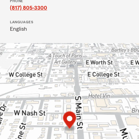
PHONE
(817) 805-3300
LANGUAGES
English