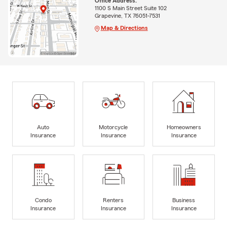
Office Address:
1100 S Main Street Suite 102
Grapevine, TX 76051-7531
Map & Directions
Auto
Motorcycle
Homeowners
Insurance
Insurance
Insurance
Condo
Renters
Business
Insurance
Insurance
Insurance