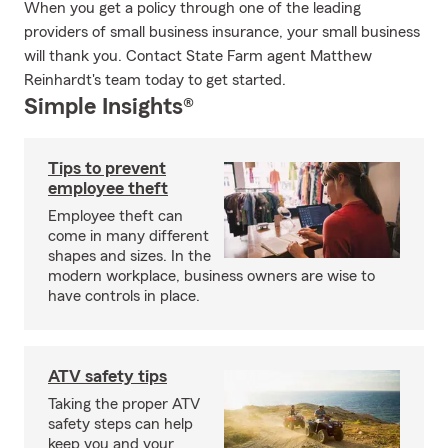
When you get a policy through one of the leading
providers of small business insurance, your small business
will thank you. Contact State Farm agent Matthew
Reinhardt's team today to get started.
Simple Insights®
Tips to prevent
employee theft
Employee theft can
come in many different
shapes and sizes. In the
modern workplace, business owners are wise to
have controls in place.
ATV safety tips
Taking the proper ATV
safety steps can help
keep you and your