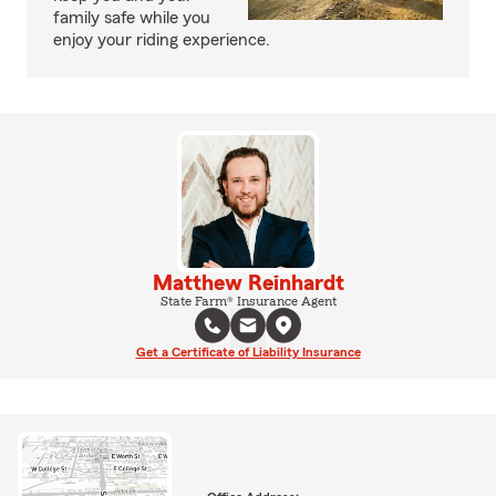
family safe while you
enjoy your riding experience.
Matthew Reinhardt
State Farm® Insurance Agent
Get a Certificate of Liability Insurance