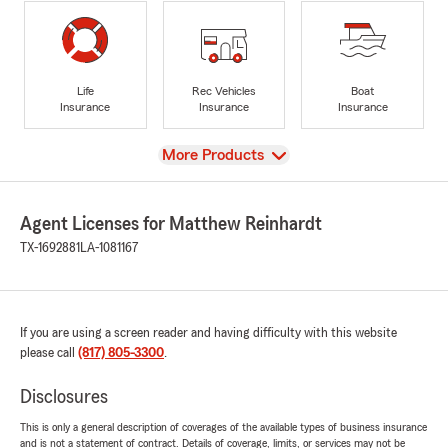
Life
Rec Vehicles
Boat
Insurance
Insurance
Insurance
View
More Products
Agent Licenses for Matthew Reinhardt
TX-1692881
LA-1081167
If you are using a screen reader and having difficulty with this website
please call
(817) 805-3300
.
Disclosures
This is only a general description of coverages of the available types of business insurance
and is not a statement of contract. Details of coverage, limits, or services may not be