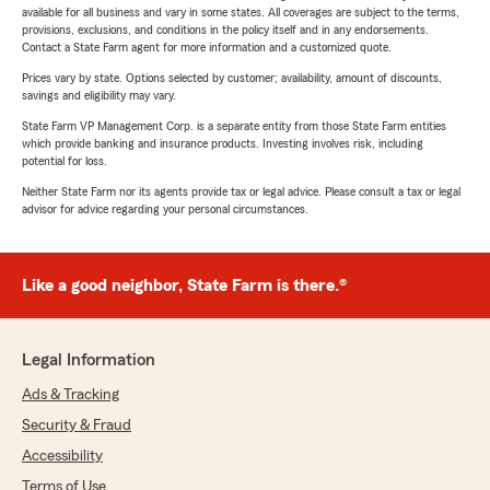
available for all business and vary in some states. All coverages are subject to the terms,
provisions, exclusions, and conditions in the policy itself and in any endorsements.
Contact a State Farm agent for more information and a customized quote.
Prices vary by state. Options selected by customer; availability, amount of discounts,
savings and eligibility may vary.
State Farm VP Management Corp. is a separate entity from those State Farm entities
which provide banking and insurance products. Investing involves risk, including
potential for loss.
Neither State Farm nor its agents provide tax or legal advice. Please consult a tax or legal
advisor for advice regarding your personal circumstances.
Like a good neighbor, State Farm is there.®
Legal Information
Ads & Tracking
Security & Fraud
Accessibility
Terms of Use