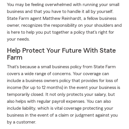
You may be feeling overwhelmed with running your small
business and that you have to handle it all by yourself.
State Farm agent Matthew Reinhardt, a fellow business
owner, recognizes the responsibility on your shoulders and
is here to help you put together a policy that's right for
your needs.
Help Protect Your Future With State
Farm
That's because a small business policy from State Farm
covers a wide range of concerns. Your coverage can
include a business owners policy that provides for loss of
income (for up to 12 months) in the event your business is
temporarily closed. It not only protects your salary, but
also helps with regular payroll expenses. You can also
include liability, which is vital coverage protecting your
business in the event of a claim or judgment against you
by a customer.