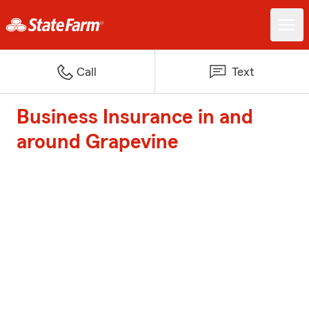
Call
Text
Business Insurance in and
around Grapevine