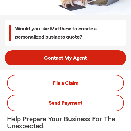
Would you like Matthew to create a
personalized business quote?
Contact My Agent
File a Claim
Send Payment
Help Prepare Your Business For The
Unexpected.