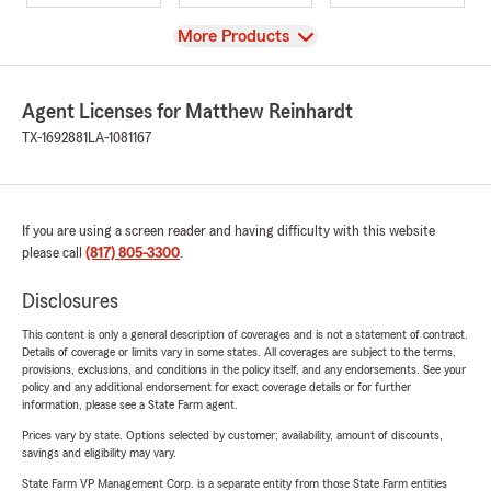
View
More Products
Agent Licenses for Matthew Reinhardt
TX-1692881
LA-1081167
If you are using a screen reader and having difficulty with this website
please call
(817) 805-3300
.
Disclosures
This content is only a general description of coverages and is not a statement of contract.
Details of coverage or limits vary in some states. All coverages are subject to the terms,
provisions, exclusions, and conditions in the policy itself, and any endorsements. See your
policy and any additional endorsement for exact coverage details or for further
information, please see a State Farm agent.
Prices vary by state. Options selected by customer; availability, amount of discounts,
savings and eligibility may vary.
State Farm VP Management Corp. is a separate entity from those State Farm entities