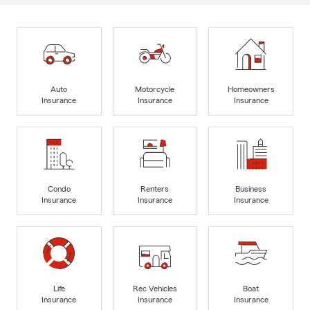
Auto
Motorcycle
Homeowners
Insurance
Insurance
Insurance
Condo
Renters
Business
Insurance
Insurance
Insurance
Life
Rec Vehicles
Boat
Insurance
Insurance
Insurance