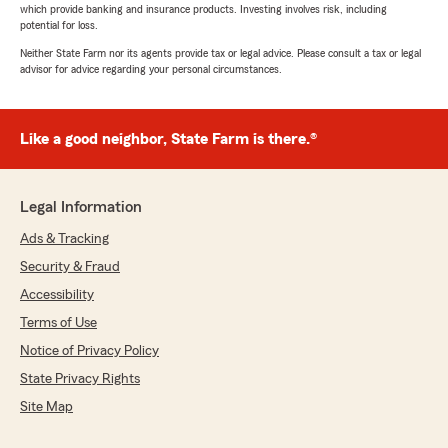
which provide banking and insurance products. Investing involves risk, including
potential for loss.
Neither State Farm nor its agents provide tax or legal advice. Please consult a tax or legal
advisor for advice regarding your personal circumstances.
Like a good neighbor, State Farm is there.®
Legal Information
Ads & Tracking
Security & Fraud
Accessibility
Terms of Use
Notice of Privacy Policy
State Privacy Rights
Site Map