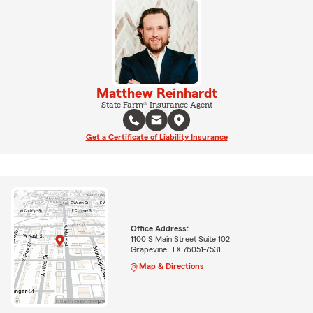
Matthew Reinhardt
State Farm® Insurance Agent
Get a Certificate of Liability Insurance
Office Address:
1100 S Main Street Suite 102
Grapevine, TX 76051-7531
Map & Directions