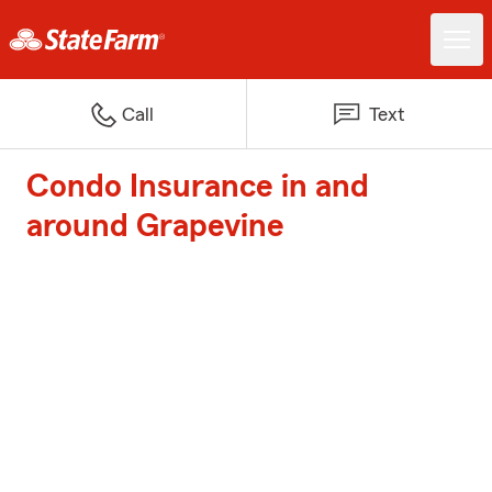
Call
Text
Condo Insurance in and
around Grapevine