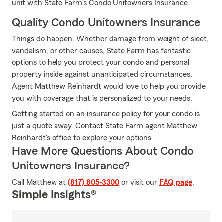
unit with State Farm's Condo Unitowners Insurance.
Quality Condo Unitowners Insurance
Things do happen. Whether damage from weight of sleet,
vandalism, or other causes, State Farm has fantastic
options to help you protect your condo and personal
property inside against unanticipated circumstances.
Agent Matthew Reinhardt would love to help you provide
you with coverage that is personalized to your needs.
Getting started on an insurance policy for your condo is
just a quote away. Contact State Farm agent Matthew
Reinhardt's office to explore your options.
Have More Questions About Condo
Unitowners Insurance?
Call Matthew at
(817) 805-3300
or visit our
FAQ page
.
Simple Insights®