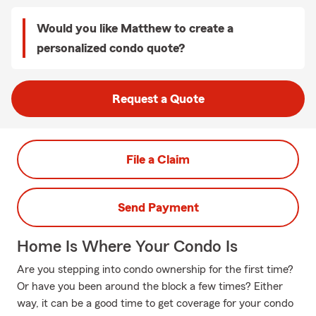
Would you like Matthew to create a
personalized condo quote?
Request a Quote
File a Claim
Send Payment
Home Is Where Your Condo Is
Are you stepping into condo ownership for the first time?
Or have you been around the block a few times? Either
way, it can be a good time to get coverage for your condo