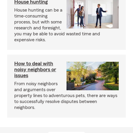
House hunting
House hunting can be a
time-consuming
process, but with some
research and foresight,
you may be able to avoid wasted time and
expensive risks.
How to deal with
noisy neighbors or
issues
From noisy neighbors
and arguments over
property lines to adventurous pets, there are ways
to successfully resolve disputes between
neighbors.