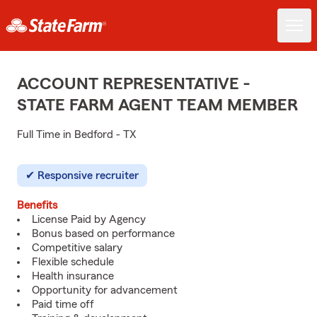
ACCOUNT REPRESENTATIVE -
STATE FARM AGENT TEAM MEMBER
Full Time in Bedford - TX
Responsive recruiter
Benefits
License Paid by Agency
Bonus based on performance
Competitive salary
Flexible schedule
Health insurance
Opportunity for advancement
Paid time off