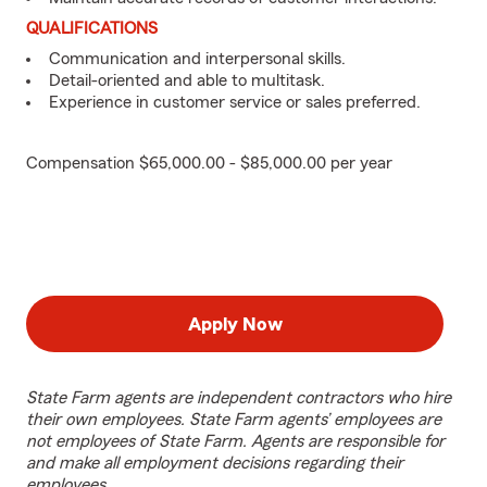
QUALIFICATIONS
Communication and interpersonal skills.
Detail-oriented and able to multitask.
Experience in customer service or sales preferred.
Compensation $65,000.00 - $85,000.00 per year
Apply Now
State Farm agents are independent contractors who hire
their own employees. State Farm agents’ employees are
not employees of State Farm. Agents are responsible for
and make all employment decisions regarding their
employees.