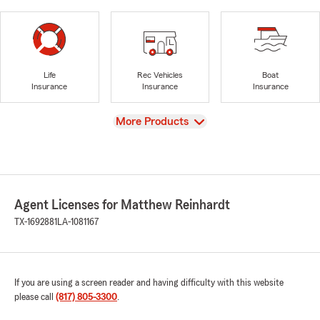
Life
Rec Vehicles
Boat
Insurance
Insurance
Insurance
View
More Products
Agent Licenses for Matthew Reinhardt
TX-1692881
LA-1081167
If you are using a screen reader and having difficulty with this website
please call
(817) 805-3300
.