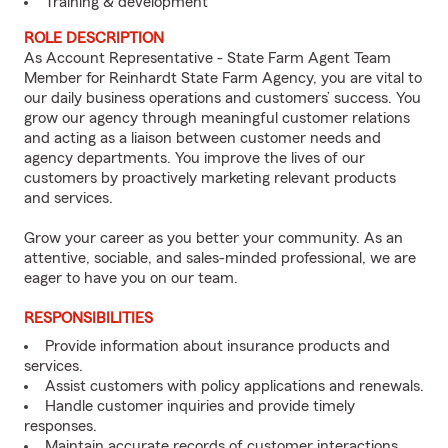
Training & development
ROLE DESCRIPTION
As Account Representative - State Farm Agent Team
Member for Reinhardt State Farm Agency, you are vital to
our daily business operations and customers’ success. You
grow our agency through meaningful customer relations
and acting as a liaison between customer needs and
agency departments. You improve the lives of our
customers by proactively marketing relevant products
and services.
Grow your career as you better your community. As an
attentive, sociable, and sales-minded professional, we are
eager to have you on our team.
RESPONSIBILITIES
Provide information about insurance products and
services.
Assist customers with policy applications and renewals.
Handle customer inquiries and provide timely
responses.
Maintain accurate records of customer interactions.