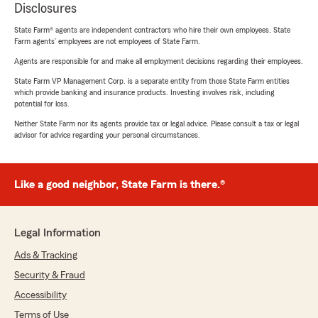
Disclosures
State Farm® agents are independent contractors who hire their own employees. State
Farm agents’ employees are not employees of State Farm.
Agents are responsible for and make all employment decisions regarding their employees.
State Farm VP Management Corp. is a separate entity from those State Farm entities
which provide banking and insurance products. Investing involves risk, including
potential for loss.
Neither State Farm nor its agents provide tax or legal advice. Please consult a tax or legal
advisor for advice regarding your personal circumstances.
Like a good neighbor, State Farm is there.®
Legal Information
Ads & Tracking
Security & Fraud
Accessibility
Terms of Use