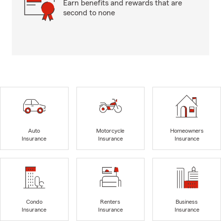
Earn benefits and rewards that are
second to none
Auto
Motorcycle
Homeowners
Insurance
Insurance
Insurance
Condo
Renters
Business
Insurance
Insurance
Insurance