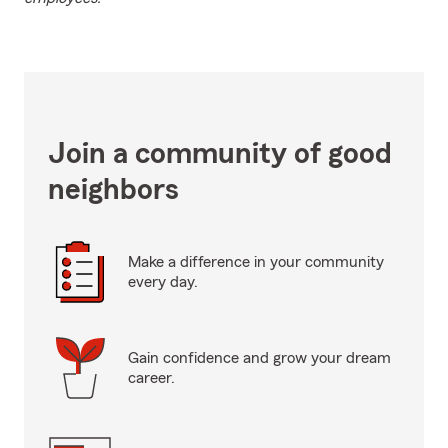
Join a community of good
neighbors
Make a difference in your community
every day.
Gain confidence and grow your dream
career.